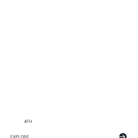
ATH
EXPLORE