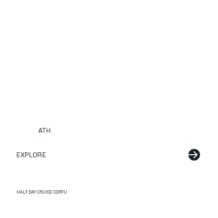
ATH
EXPLORE
HALF DAY CRUISE CORFU