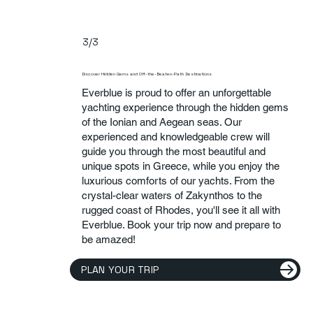
3/3
Discover Hidden Gems and Off-the-Beaten-Path Destinations
Everblue is proud to offer an unforgettable
yachting experience through the hidden gems
of the Ionian and Aegean seas. Our
experienced and knowledgeable crew will
guide you through the most beautiful and
unique spots in Greece, while you enjoy the
luxurious comforts of our yachts. From the
crystal-clear waters of Zakynthos to the
rugged coast of Rhodes, you'll see it all with
Everblue. Book your trip now and prepare to
be amazed!
PLAN YOUR TRIP