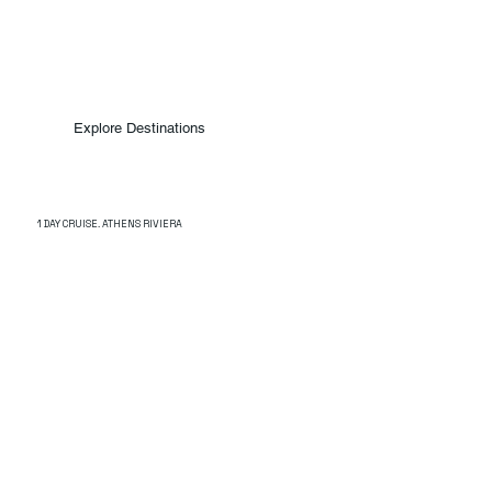
Explore Destinations
1 DAY CRUISE. ATHENS RIVIERA