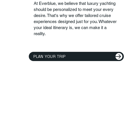
At Everblue, we believe that luxury yachting
should be personalized to meet your every
desire. That's why we offer tailored cruise
experiences designed just for you. Whatever
your ideal itinerary is, we can make it a
reality.
PLAN YOUR TRIP