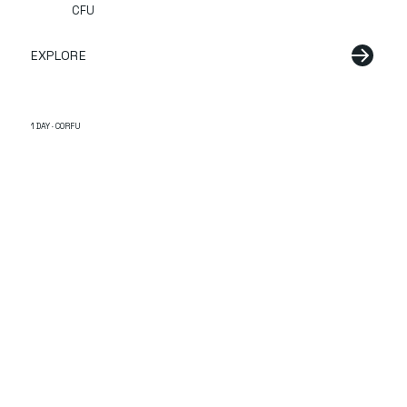
CFU
EXPLORE
1 DAY · CORFU