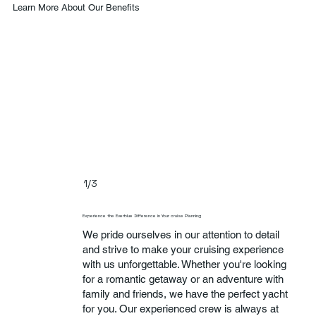
Learn More About Our Benefits
1/3
Experience the Everblue Difference in Your cruise Planning
We pride ourselves in our attention to detail
and strive to make your cruising experience
with us unforgettable. Whether you're looking
for a romantic getaway or an adventure with
family and friends, we have the perfect yacht
for you. Our experienced crew is always at