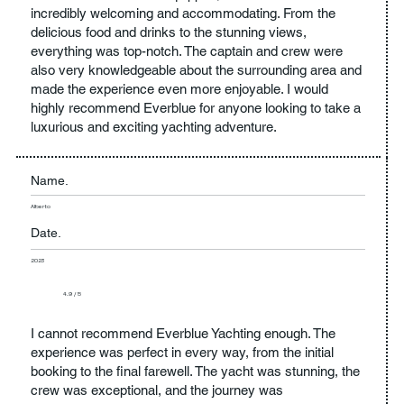
incredibly welcoming and accommodating. From the
delicious food and drinks to the stunning views,
everything was top-notch. The captain and crew were
also very knowledgeable about the surrounding area and
made the experience even more enjoyable. I would
highly recommend Everblue for anyone looking to take a
luxurious and exciting yachting adventure.
Name.
Alberto
Date.
2023
4.9 / 5
I cannot recommend Everblue Yachting enough. The
experience was perfect in every way, from the initial
booking to the final farewell. The yacht was stunning, the
crew was exceptional, and the journey was