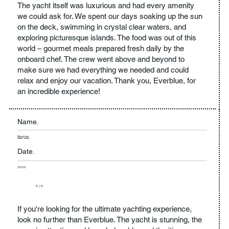
The yacht itself was luxurious and had every amenity
we could ask for. We spent our days soaking up the sun
on the deck, swimming in crystal clear waters, and
exploring picturesque islands. The food was out of this
world – gourmet meals prepared fresh daily by the
onboard chef. The crew went above and beyond to
make sure we had everything we needed and could
relax and enjoy our vacation. Thank you, Everblue, for
an incredible experience!
Name.
Marjorie
Date.
2022
5 / 5
If you're looking for the ultimate yachting experience,
look no further than Everblue. The yacht is stunning, the