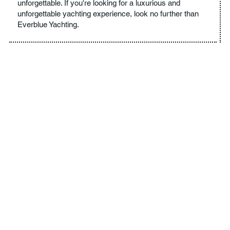
unforgettable. If you're looking for a luxurious and
unforgettable yachting experience, look no further than
Everblue Yachting.
YOUR DREAM CRUISE IS
JUST AROUND THE
CORNER
Experience the ultimate in luxury yachting with Everblue.
Our experienced and knowledgeable crew will ensure that
your trip is everything you've ever dreamed of and more.
With high-end amenities, personalized itineraries, and
breathtaking destinations, we're dedicated to providing you
with an unforgettable experience. From secluded coves to