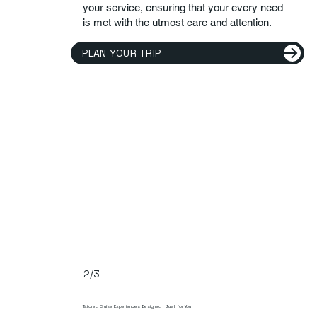
your service, ensuring that your every need
is met with the utmost care and attention.
PLAN YOUR TRIP
2/3
Tailored Cruise Experiences Designed Just for You