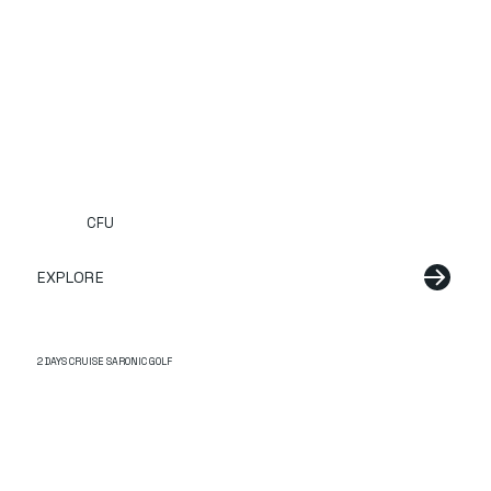
CFU
EXPLORE
2 DAYS CRUISE SARONIC GOLF