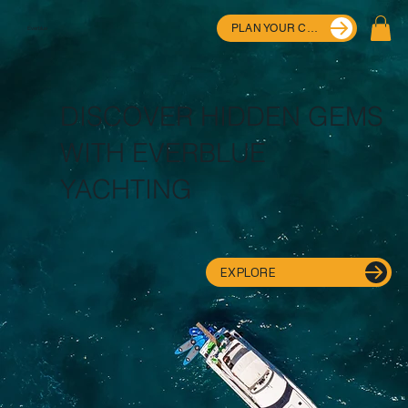
PLAN YOUR CRUISE
Everblue
DISCOVER HIDDEN GEMS
WITH EVERBLUE
YACHTING
EXPLORE