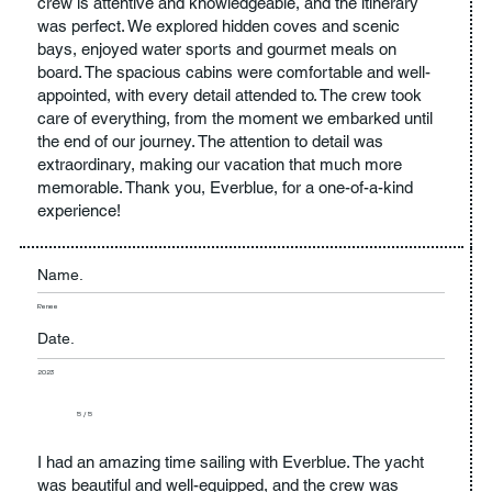
crew is attentive and knowledgeable, and the itinerary
was perfect. We explored hidden coves and scenic
bays, enjoyed water sports and gourmet meals on
board. The spacious cabins were comfortable and well-
appointed, with every detail attended to. The crew took
care of everything, from the moment we embarked until
the end of our journey. The attention to detail was
extraordinary, making our vacation that much more
memorable. Thank you, Everblue, for a one-of-a-kind
experience!
Name.
Renee
Date.
2023
5 / 5
I had an amazing time sailing with Everblue. The yacht
was beautiful and well-equipped, and the crew was