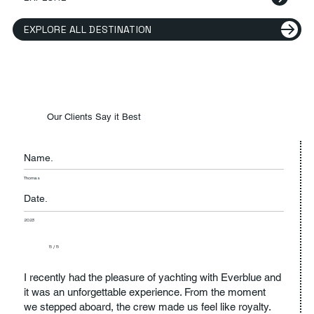
EXPLORE ALL DESTINATION
Our Clients Say it Best
Name.
Thomas
Date.
2023
5 / 5
I recently had the pleasure of yachting with Everblue and
it was an unforgettable experience. From the moment
we stepped aboard, the crew made us feel like royalty.