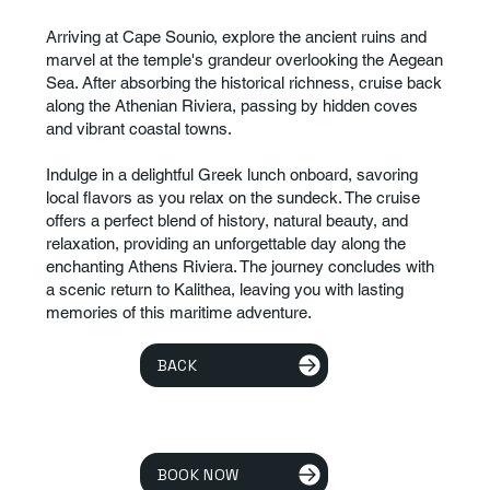
Arriving at Cape Sounio, explore the ancient ruins and
marvel at the temple's grandeur overlooking the Aegean
Sea. After absorbing the historical richness, cruise back
along the Athenian Riviera, passing by hidden coves
and vibrant coastal towns.
Indulge in a delightful Greek lunch onboard, savoring
local flavors as you relax on the sundeck. The cruise
offers a perfect blend of history, natural beauty, and
relaxation, providing an unforgettable day along the
enchanting Athens Riviera. The journey concludes with
a scenic return to Kalithea, leaving you with lasting
memories of this maritime adventure.
BACK
BOOK NOW