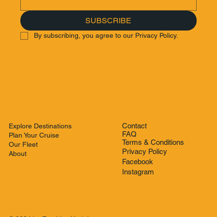
SUBSCRIBE
By subscribing, you agree to our Privacy Policy.
Contact
Explore Destinations
FAQ
Plan Your Cruise
Terms & Conditions
Our Fleet
Privacy Policy
About
Facebook
Instagram