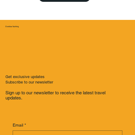
Everblue Yachting
Get exclusive updates
Subscribe to our newsletter
Sign up to our newsletter to receive the latest travel
updates.
Email
*