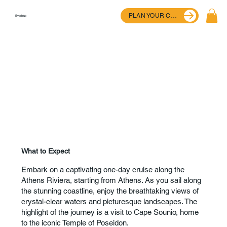
PLAN YOUR CRUISE
Everblue
What to Expect
Embark on a captivating one-day cruise along the
Athens Riviera, starting from Athens. As you sail along
the stunning coastline, enjoy the breathtaking views of
crystal-clear waters and picturesque landscapes. The
highlight of the journey is a visit to Cape Sounio, home
to the iconic Temple of Poseidon.