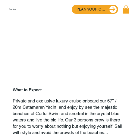
PLAN YOUR CRUISE
Everblue
What to Expect
Private and exclusive luxury cruise onboard our 67'' /
20m Catamaran Yacht, and enjoy by sea the majestic
beaches of Corfu. Swim and snorkel in the crystal blue
waters and live the big life. Our 3 persons crew is there
for you to worry about nothing but enjoying yourself. Sail
with style and avoid the crowds of the beaches...