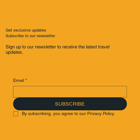
Get exclusive updates
Subscribe to our newsletter
Sign up to our newsletter to receive the latest travel
updates.
Email
*
SUBSCRIBE
By subscribing, you agree to our Privacy Policy.