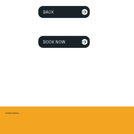
BACK
BOOK NOW
Everblue Yachting